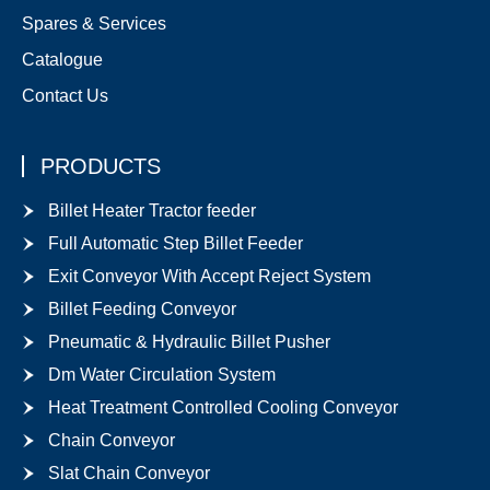
Spares & Services
Catalogue
Contact Us
PRODUCTS
Billet Heater Tractor feeder
Full Automatic Step Billet Feeder
Exit Conveyor With Accept Reject System
Billet Feeding Conveyor
Pneumatic & Hydraulic Billet Pusher
Dm Water Circulation System
Heat Treatment Controlled Cooling Conveyor
Chain Conveyor
Slat Chain Conveyor