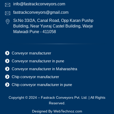
info@fastrackconveyors.com
fastrackconveyors@gmail.com
Sr.No 33/2A, Canal Road, Opp Karan Pushp
Building, Near Yuvraj Castel Building, Warje
Malwadi Pune - 411058
Conveyor manufacturer
Conveyor manufacturer in pune
Conveyor manufacturer in Maharashtra
Chip conveyor manufacturer
Chip conveyor manufacturer in pune
Copyright © 2024 – Fastrack Conveyors Pvt. Ltd. | All Rights
Reserved.
Designed By
WebTechnoz.com