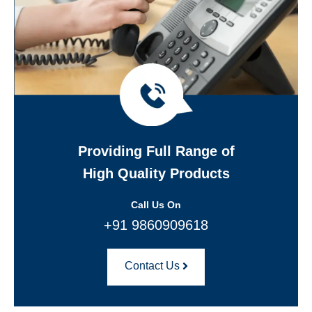
Providing Full Range of
High Quality Products
Call Us On
+91 9860909618
Contact Us