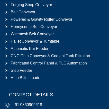
Forging Shop Conveyor
Belt Conveyor
Powered & Gravity Roller Conveyor
Honeycomb Belt Conveyor
Wiremesh Belt Conveyor
Pallet Conveyor & Turntable
Automatic Bar Feeder
CNC Chip Conveyor & Coolant Tank Filtration
Fabricated Control Panel & PLC Automation
Step Feeder
Auto Billet Loader
CONTACT DETAILS
+91 9860909618