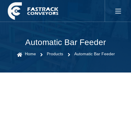
Automatic Bar Feeder
Home
Products
Automatic Bar Feeder