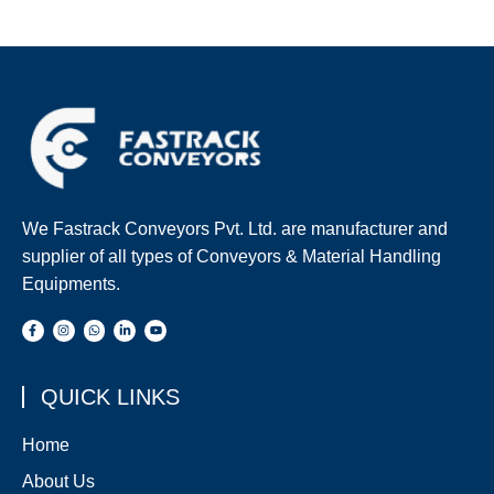
We Fastrack Conveyors Pvt. Ltd. are manufacturer and
supplier of all types of Conveyors & Material Handling
Equipments.
QUICK LINKS
Home
About Us